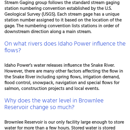
Stream Gaging group follows the standard stream gaging
station numbering convention established by the U.S.
Geological Survey (USGS). Each stream gage has a unique
station number assigned to it based on the location of the
gage. The numbering convention lists stations in order of
downstream direction along a main stream.
On what rivers does Idaho Power influence the
flows?
Idaho Power’s water releases influence the Snake River.
However, there are many other factors affecting the flow in
the Snake River including spring flows, irrigation demand,
flood control, snowpack, navigation and special flows for
salmon, construction projects and local events.
Why does the water level in Brownlee
Reservoir change so much?
Brownlee Reservoir is our only facility large enough to store
water for more than a few hours. Stored water is stored