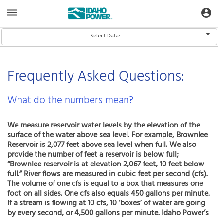
Aquatic
dehaze
account_circle
Toggle Data Navigation
Toggle
Informatics
Web
Site
Select Data:
Select Data
Frequently Asked Questions:
What do the numbers mean?
We measure reservoir water levels by the elevation of the
surface of the water above sea level. For example, Brownlee
Reservoir is 2,077 feet above sea level when full. We also
provide the number of feet a reservoir is below full;
“Brownlee reservoir is at elevation 2,067 feet, 10 feet below
full.” River flows are measured in cubic feet per second (cfs).
The volume of one cfs is equal to a box that measures one
foot on all sides. One cfs also equals 450 gallons per minute.
If a stream is flowing at 10 cfs, 10 ‘boxes’ of water are going
by every second, or 4,500 gallons per minute. Idaho Power’s