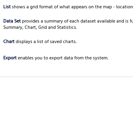
List
shows a grid format of what appears on the map - locations
Data Set
provides a summary of each dataset available and is f
Summary, Chart, Grid and Statistics.
Chart
displays a list of saved charts.
Export
enables you to export data from the system.