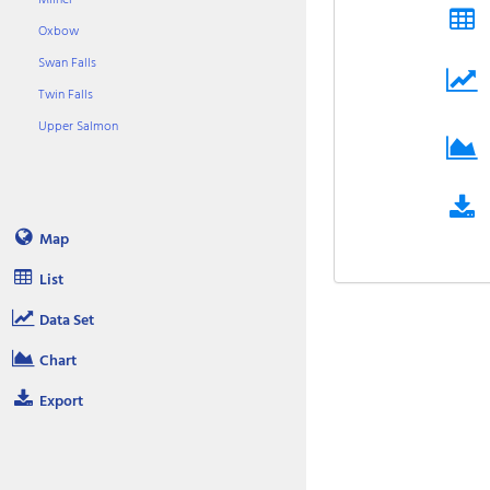
Oxbow
Swan Falls
Twin Falls
Upper Salmon
Map
List
Data Set
Chart
Export