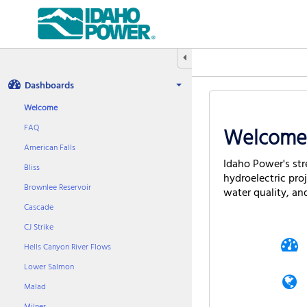
Aquatic
Informatics
Web
Site
Hide/Expand Tabbed Navigation
Dashboards
Welcome
FAQ
Welcome 
American Falls
Idaho Power's str
Bliss
hydroelectric pro
Brownlee Reservoir
water quality, an
Cascade
CJ Strike
Hells Canyon River Flows
Lower Salmon
Malad
Milner