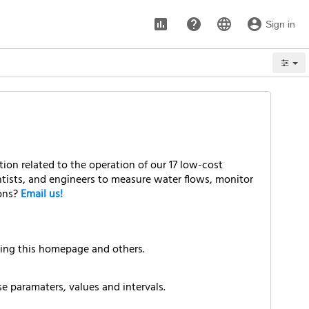
assessment
help
language
account_circle
Sign in
Options
ion related to the operation of our 17 low-cost
ntists, and engineers to measure water flows, monitor
ions?
Email us!
ding this homepage and others.
e paramaters, values and intervals.