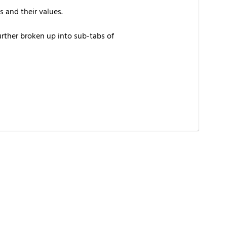
 and their values.
urther broken up into sub-tabs of