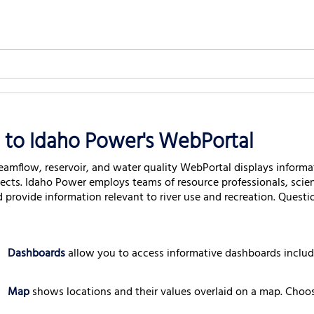
to Idaho Power's WebPortal
eamflow, reservoir, and water quality WebPortal displays informat
jects. Idaho Power employs teams of resource professionals, scie
d provide information relevant to river use and recreation. Quest
Dashboards
allow you to access informative dashboards inclu
Map
shows locations and their values overlaid on a map. Choos